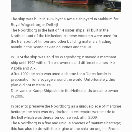
The ship was built in 1962 by the Amels shipyard in Makkum for
Royal Wagenborg in Delfzijl.
The Noordborg is the last of 14 sister ships, all built in the
Northern part of the Netherlands; these coasters were used for
the transport of timber and other building materials, trading
mainly in the Scandinavian countries and the UK.
In 1974 the ship was sold by Wagenborg; it stayed a merchant
ship until 1992 with different owners and different names like
Azolla and Alk.
After 1992 the ship was used as home for a Dutch family in
preparation for a voyage around the world. Unfortunately, this
plan did not materialize.
Dick van der Kamp Shipsales in the Netherlands became owner
in 2006.
In order to preserve the Noordborg as a unique piece of maritime
heritage, the ship was dry-docked, steel repairs were made to
the hull which was thereafter conserved, all in 2009.
The Noordborg is a fine and unique species of maritime heritage;
this has also to do with the engine of the ship: an original Brons