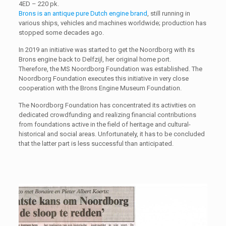
4ED – 220 pk.
Brons is an antique pure Dutch engine brand
, still running in
various ships, vehicles and machines worldwide; production has
stopped some decades ago.
In 2019 an initiative was started to get the Noordborg with its
Brons engine back to Delfzijl, her original home port.
Therefore, the MS Noordborg Foundation was established. The
Noordborg Foundation executes this initiative in very close
cooperation with the Brons Engine Museum Foundation.
The Noordborg Foundation has concentrated its activities on
dedicated crowdfunding and realizing financial contributions
from foundations active in the field of heritage and cultural-
historical and social areas. Unfortunately, it has to be concluded
that the latter part is less successful than anticipated.