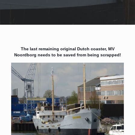
The last remaining original Dutch coaster, MV
Noordborg needs to be saved from being scrapped!