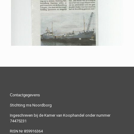
Contactgegevens
Stichting ms Noordborg
Ingeschreven bij de Kamer van Koophandel onder nummer
74475231
RISN Nr 859916364