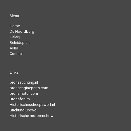
Menu
Home
De Noordborg
Galerij
Beleidsplan
ANBI
Contact
Links
bronsstichting.nl
bronsengineparts.com
bronsmotor.com
Bronsforum
Historischescheepswerf.nl
Stichting Browo
Historische motorenshow