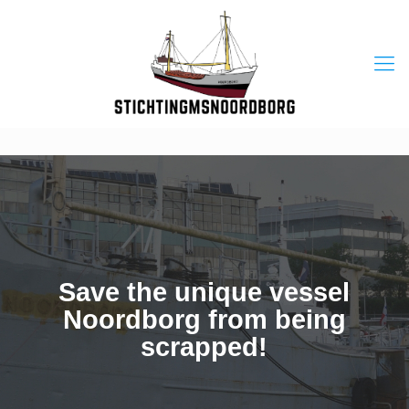
Save the unique vessel
Noordborg from being
scrapped!